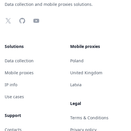
Data collection and mobile proxies solutions.
X
GitHub
YouTube
Solutions
Mobile proxies
Data collection
Poland
Mobile proxies
United Kingdom
IP info
Latvia
Use cases
Legal
Support
Terms & Conditions
Contacts
Privacy policy