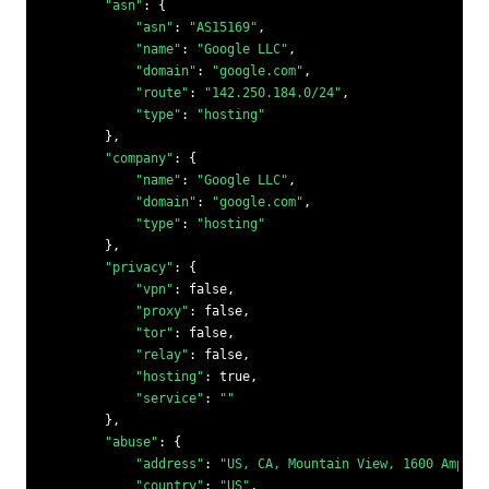
"asn"
: {

"asn"
: 
"AS15169"
,

"name"
: 
"Google LLC"
,

"domain"
: 
"google.com"
,

"route"
: 
"142.250.184.0/24"
,

"type"
: 
"hosting"
        },

"company"
: {

"name"
: 
"Google LLC"
,

"domain"
: 
"google.com"
,

"type"
: 
"hosting"
        },

"privacy"
: {

"vpn"
: 
false
,

"proxy"
: 
false
,

"tor"
: 
false
,

"relay"
: 
false
,

"hosting"
: 
true
,

"service"
: 
""
        },

"abuse"
: {

"address"
: 
"US, CA, Mountain View, 1600 Amphit
"country"
: 
"US"
,
