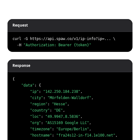
Request
curl -G https://api.spaw.co/v1/ip-info?ip=... \

  -H 
"Authorization: Bearer {token}"
Response
{

"data"
: {

"ip"
: 
"142.250.184.238"
,

"city"
: 
"Mörfelden-Walldorf"
,

"region"
: 
"Hesse"
,

"country"
: 
"DE"
,

"loc"
: 
"49.9947,8.5836"
,

"org"
: 
"AS15169 Google LLC"
,

"timezone"
: 
"Europe/Berlin"
,

"hostname"
: 
"fra24s12-in-f14.1e100.net"
,
