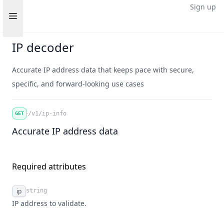
Sign up
Open sidebar
IP decoder
Accurate IP address data that keeps pace with secure,
specific, and forward-looking use cases
/v1/ip-info
GET
Accurate IP address data
Required attributes
ip
string
Name
Type
Description
IP address to validate.