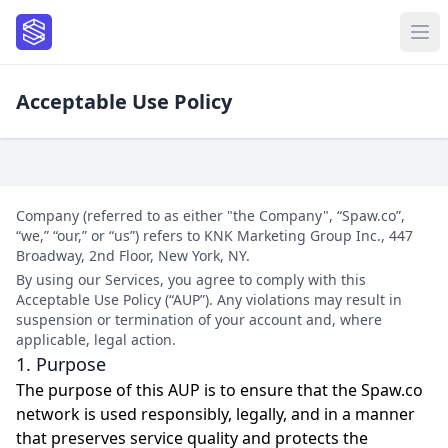
Acceptable Use Policy
Company (referred to as either "the Company", “Spaw.co”,
“we,” “our,” or “us”) refers to KNK Marketing Group Inc., 447
Broadway, 2nd Floor, New York, NY.
By using our Services, you agree to comply with this
Acceptable Use Policy (“AUP”). Any violations may result in
suspension or termination of your account and, where
applicable, legal action.
1. Purpose
The purpose of this AUP is to ensure that the Spaw.co
network is used responsibly, legally, and in a manner
that preserves service quality and protects the