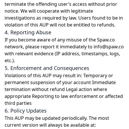
terminate the offending user’s access without prior
notice. We will cooperate with legitimate
investigations as required by law. Users found to be in
violation of this AUP will not be entitled to refunds.
4. Reporting Abuse
If you become aware of any misuse of the Spaw.co
network, please report it immediately to info@spaw.co
with relevant evidence (IP address, timestamps, logs,
etc.).
5. Enforcement and Consequences
Violations of this AUP may result in: Temporary or
permanent suspension of your account Immediate
termination without refund Legal action where
appropriate Reporting to law enforcement or affected
third parties
6. Policy Updates
This AUP may be updated periodically. The most
current version will always be available at: