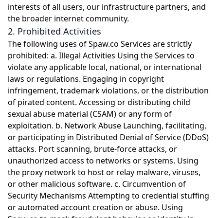
interests of all users, our infrastructure partners, and
the broader internet community.
2. Prohibited Activities
The following uses of Spaw.co Services are strictly
prohibited: a. Illegal Activities Using the Services to
violate any applicable local, national, or international
laws or regulations. Engaging in copyright
infringement, trademark violations, or the distribution
of pirated content. Accessing or distributing child
sexual abuse material (CSAM) or any form of
exploitation. b. Network Abuse Launching, facilitating,
or participating in Distributed Denial of Service (DDoS)
attacks. Port scanning, brute-force attacks, or
unauthorized access to networks or systems. Using
the proxy network to host or relay malware, viruses,
or other malicious software. c. Circumvention of
Security Mechanisms Attempting to credential stuffing
or automated account creation or abuse. Using