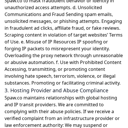
Spaw.co to mask fraudulent behavior or identity in
unauthorized access attempts. d. Unsolicited
Communications and Fraud Sending spam emails,
unsolicited messages, or phishing attempts. Engaging
in fraudulent ad clicks, affiliate fraud, or fake reviews.
Scraping content in violation of target websites’ Terms
of Use. e. Misuse of IP Resources IP spoofing or
forging IP packets to misrepresent your identity.
Overloading the proxy network through unreasonable
or abusive automation. f. Use with Prohibited Content
Accessing, transmitting, or promoting content
involving hate speech, terrorism, violence, or illegal
substances. Promoting or facilitating criminal activity.
3. Hosting Provider and Abuse Compliance
Spaw.co maintains relationships with global hosting
and IP transit providers. We are committed to
complying with their abuse policies. If we receive a
verified complaint from an infrastructure provider or
law enforcement authority: We may suspend or