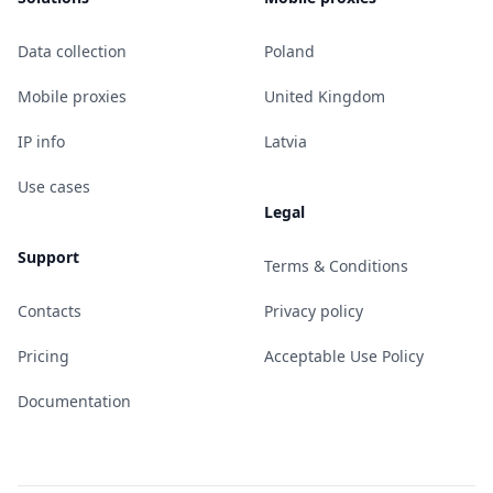
Data collection
Poland
Mobile proxies
United Kingdom
IP info
Latvia
Use cases
Legal
Support
Terms & Conditions
Contacts
Privacy policy
Pricing
Acceptable Use Policy
Documentation