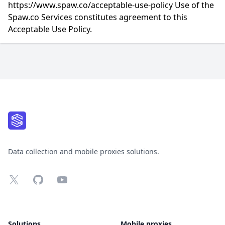
https://www.spaw.co/acceptable-use-policy Use of the
Spaw.co Services constitutes agreement to this
Acceptable Use Policy.
Footer
Data collection and mobile proxies solutions.
X
GitHub
YouTube
Solutions
Mobile proxies