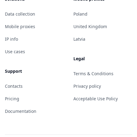
Data collection
Poland
Mobile proxies
United Kingdom
IP info
Latvia
Use cases
Legal
Support
Terms & Conditions
Contacts
Privacy policy
Pricing
Acceptable Use Policy
Documentation