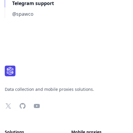
Telegram support
@spawco
Footer
Data collection and mobile proxies solutions.
X
GitHub
YouTube
Solutions
Mobile proxies