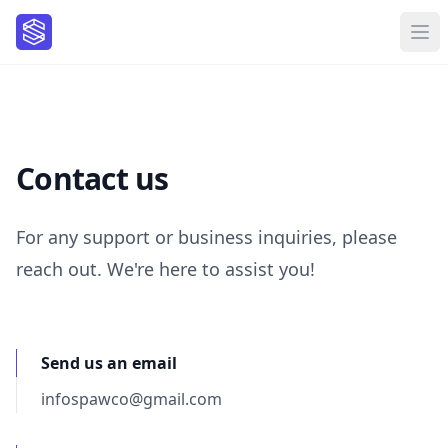
Contact us
For any support or business inquiries, please
reach out. We're here to assist you!
Send us an email
infospawco@gmail.com