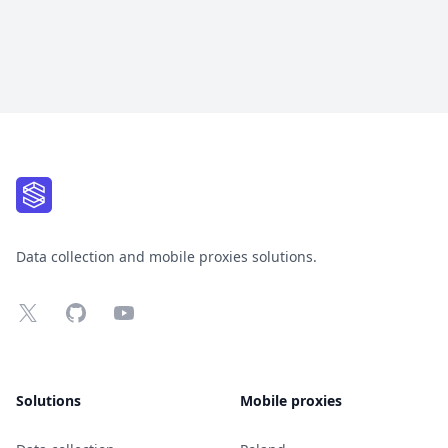
Footer
Data collection and mobile proxies solutions.
X
GitHub
YouTube
Solutions
Mobile proxies