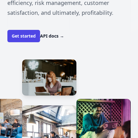
efficiency, risk management, customer
satisfaction, and ultimately, profitability.
Get started
API docs
→