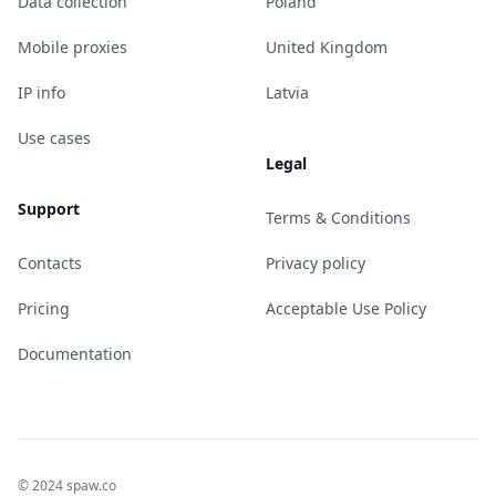
Data collection
Poland
Mobile proxies
United Kingdom
IP info
Latvia
Use cases
Legal
Support
Terms & Conditions
Contacts
Privacy policy
Pricing
Acceptable Use Policy
Documentation
© 2024 spaw.co