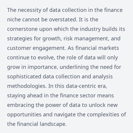
The necessity of data collection in the finance
niche cannot be overstated. It is the
cornerstone upon which the industry builds its
strategies for growth, risk management, and
customer engagement. As financial markets
continue to evolve, the role of data will only
grow in importance, underlining the need for
sophisticated data collection and analysis
methodologies. In this data-centric era,
staying ahead in the finance sector means
embracing the power of data to unlock new
opportunities and navigate the complexities of
the financial landscape.