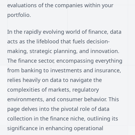
evaluations of the companies within your
portfolio.
In the rapidly evolving world of finance, data
acts as the lifeblood that fuels decision-
making, strategic planning, and innovation.
The finance sector, encompassing everything
from banking to investments and insurance,
relies heavily on data to navigate the
complexities of markets, regulatory
environments, and consumer behavior. This
page delves into the pivotal role of data
collection in the finance niche, outlining its
significance in enhancing operational