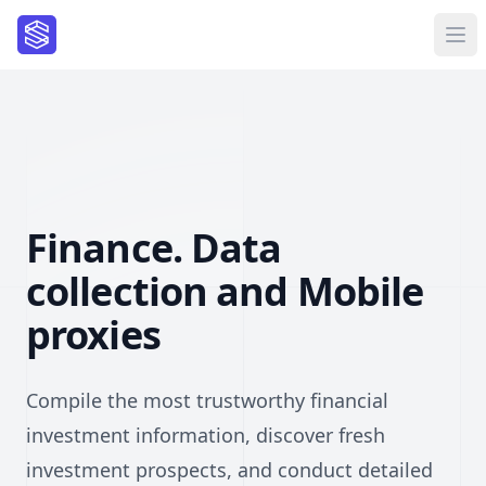
Finance. Data
collection and Mobile
proxies
Compile the most trustworthy financial
investment information, discover fresh
investment prospects, and conduct detailed