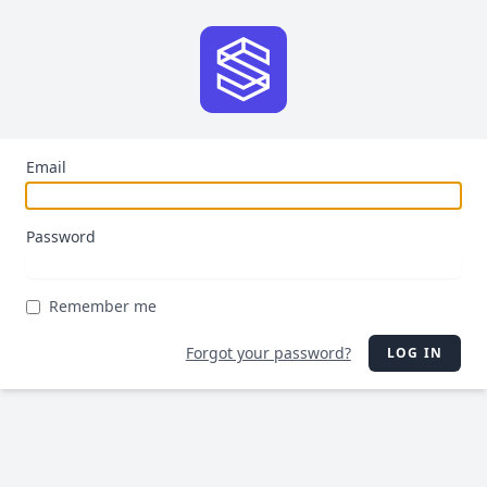
Email
Password
Remember me
Forgot your password?
LOG IN