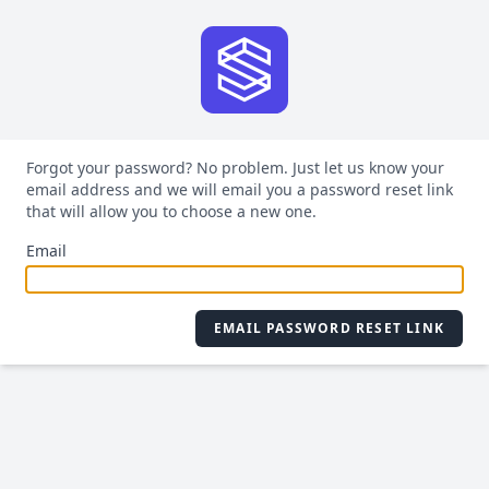
Forgot your password? No problem. Just let us know your
email address and we will email you a password reset link
that will allow you to choose a new one.
Email
EMAIL PASSWORD RESET LINK